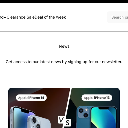
nd
Clearance Sale
Deal of the week
News
Get access to our latest news by signing up for our newsletter.