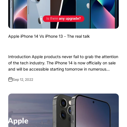
Apple iPhone 14 Vs iPhone 13 - The real talk
Introduction Apple products never fail to grab the attention
of the tech industry. The iPhone 14 is now officially on sale
and will be accessible starting tomorrow in numerous
nations. A greater de...
Sep 12, 2022