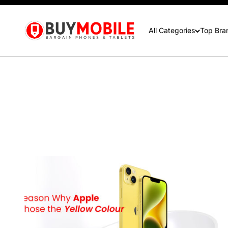
contactus@buymobile.com.au
BuyMobile Australia
All Categories
Top Bra