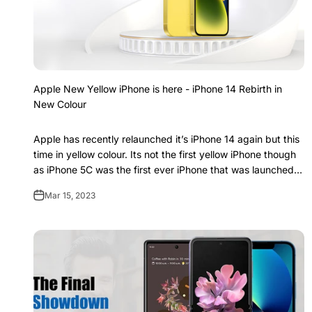
Apple New Yellow iPhone is here - iPhone 14 Rebirth in
New Colour
Apple has recently relaunched it’s iPhone 14 again but this
time in yellow colour. Its not the first yellow iPhone though
as iPhone 5C was the first ever iPhone that was launched in
yellow color af...
Mar 15, 2023