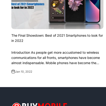
The Final Showdown: Best of 2021 Smartphones to look for
in 2022
Introduction As people get more accustomed to wireless
communications for all fronts, smartphones have become
almost indispensable. Mobile phones have become the
centre of all communications. It is...
Jan 10, 2022