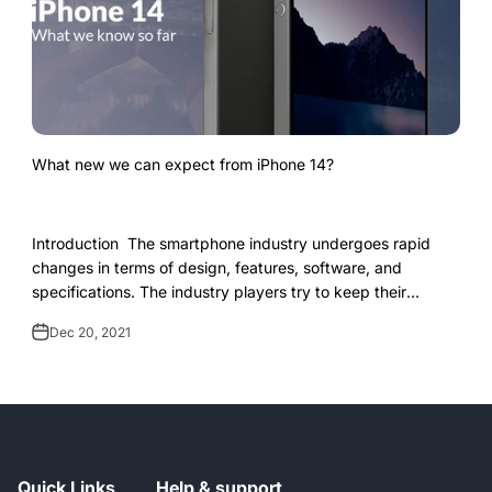
What new we can expect from iPhone 14?
Introduction The smartphone industry undergoes rapid
changes in terms of design, features, software, and
specifications. The industry players try to keep their
upcoming launch under close wraps so...
Dec 20, 2021
Quick Links
Help & support