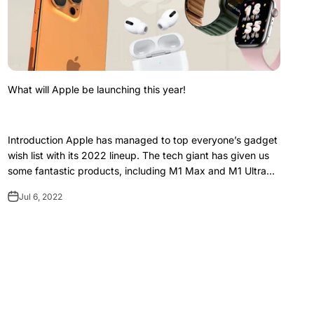
What will Apple be launching this year!
Introduction Apple has managed to top everyone’s gadget
wish list with its 2022 lineup. The tech giant has given us
some fantastic products, including M1 Max and M1 Ultra
chips, the new iPad Air 5,...
Jul 6, 2022