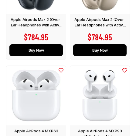
Apple Airpods Max 2 (Over-
Apple Airpods Max 2 (Over-
Ear Headphones with Active
Ear Headphones with Active
Noise Cancellation)
Noise Cancellation)
Sale price
Sale price
$784.95
$784.95
Buy Now
Buy Now
Apple AirPods 4 MXP63
Apple AirPods 4 MXP93