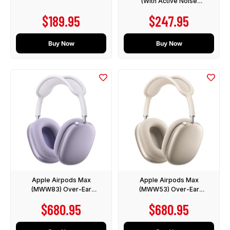
(With Active Noise
Cancelling)
Sale price
Sale price
$189.95
$247.95
Buy Now
Buy Now
Apple Airpods Max
Apple Airpods Max
(MWW83) Over-Ear
(MWW53) Over-Ear
Headphones with Active
Headphones with Active
Sale price
Sale price
$680.95
$680.95
Noise Cancelling - Purple
Noise Cancelling - Starlight