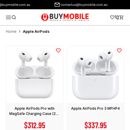
uymobile.com.au
contactus@buymobile.com.au
BuyMobile Australia
Menu
Search
Cart
Home
Apple AirPods
Apple AirPods Pro with
Apple AirPods Pro 3 MFHP4
MagSafe Charging Case (2nd
Gen) USB-C
Sale price
Sale price
$312.95
$337.95