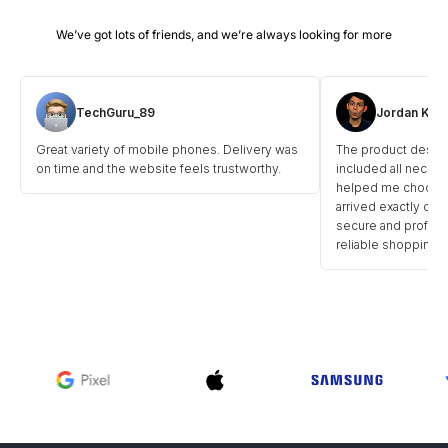
TechGuru_89
Jordan Kick
Great variety of mobile phones. Delivery was
The product descri
on time and the website feels trustworthy.
included all necess
helped me choose t
arrived exactly on 
secure and professi
reliable shopping p