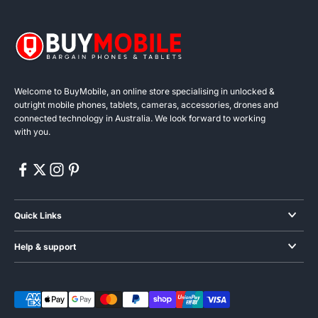
Welcome to BuyMobile, an online store specialising in unlocked &
outright mobile phones, tablets, cameras, accessories, drones and
connected technology in Australia. We look forward to working
with you.
Quick Links
Smartphones
Help & support
Audio
Blogs & News
Wearables
About us
Gaming phones
Contact us