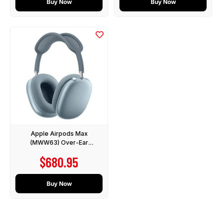
Buy Now
Buy Now
Apple Airpods Max
(MWW63) Over-Ear
Headphones with Active
Sale price
$680.95
Noise Cancelling - Blue
Buy Now