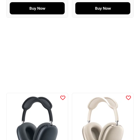
Buy Now
Buy Now