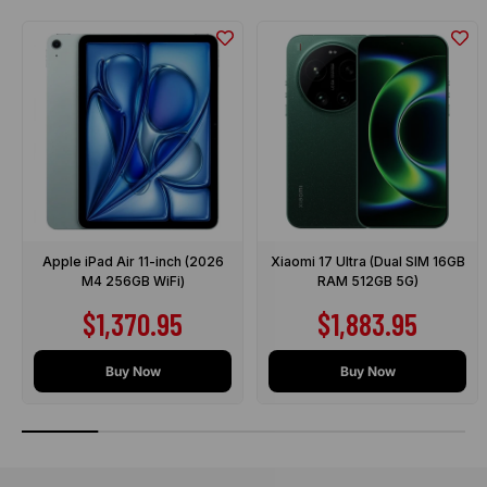
Apple iPad Air 11-inch (2026
Xiaomi 17 Ultra (Dual SIM 16GB
M4 256GB WiFi)
RAM 512GB 5G)
Sale price
Sale price
$1,370.95
$1,883.95
Buy Now
Buy Now