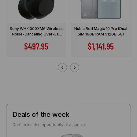
Sony WH-1000XM6 Wireless
Nubia Red Magic 10 Pro (Dual
Noise-Canceling Over-Ear
SIM 16GB RAM 512GB 5G)
Headphones
Sale price
Sale price
$497.95
$1,141.95
Deals of the week
Don't miss this opportunity at a special