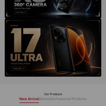
New Arrival
Bestseller
Featured Products