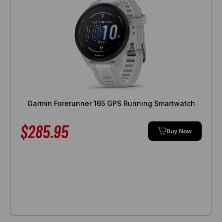
Garmin Forerunner 165 GPS Running Smartwatch
$285.95
Buy Now