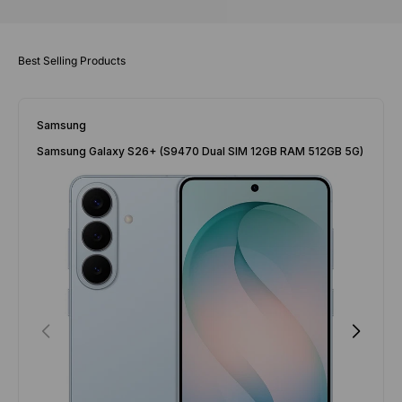
Samsung
Samsung Galaxy S26+ (S9470 Dual SIM 12GB RAM 512GB 5G)