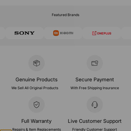
Featured Brands
Genuine Products
Secure Payment
We Sell All Original Products
With Free Shipping Insurance
Full Warranty
Live Customer Support
Repairs & Item Replacements
Friendly Customer Support