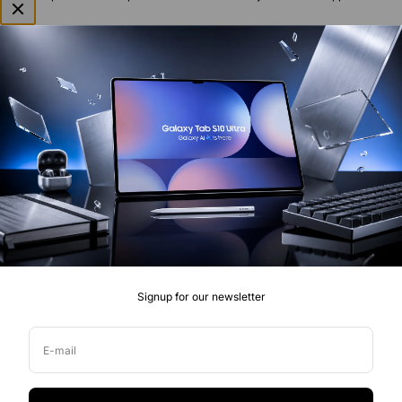
Welcome to BuyMobile, an online store specialising in unlocked &
outright mobile phones, tablets, cameras, accessories, drones and
connected technology in Australia. We look forward to working
with you.
Signup for our newsletter
Quick Links
Smartphones
Help & support
E-mail
Audio
Blogs & News
Wearables
About us