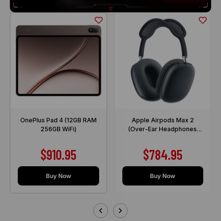
OnePlus Pad 4 (12GB RAM
Apple Airpods Max 2
256GB WiFi)
(Over-Ear Headphones
with Active Noise
Cancellation)
Sale price
Sale price
$910.95
$784.95
Buy Now
Buy Now