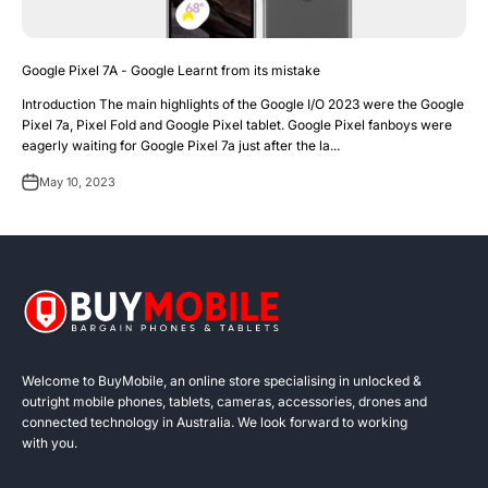
Google Pixel 7A - Google Learnt from its mistake
Introduction The main highlights of the Google I/O 2023 were the Google
Pixel 7a, Pixel Fold and Google Pixel tablet. Google Pixel fanboys were
eagerly waiting for Google Pixel 7a just after the la...
May 10, 2023
Welcome to BuyMobile, an online store specialising in unlocked &
outright mobile phones, tablets, cameras, accessories, drones and
connected technology in Australia. We look forward to working
with you.