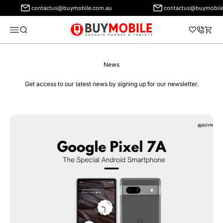
contactus@buymobile.com.au
contactus@buymobile
BuyMobile Australia
Menu
Search
Cart
News
Get access to our latest news by signing up for our newsletter.