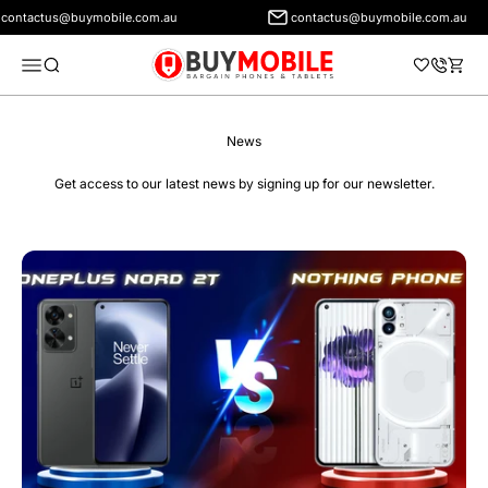
ontactus@buymobile.com.au
contactus@buymobile.com.au
BuyMobile Australia
Menu
Search
Cart
News
Get access to our latest news by signing up for our newsletter.