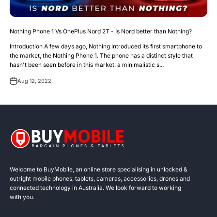
Nothing Phone 1 Vs OnePlus Nord 2T - Is Nord better than Nothing?
Introduction A few days ago, Nothing introduced its first smartphone to
the market, the Nothing Phone 1. The phone has a distinct style that
hasn't been seen before in this market, a minimalistic s...
Aug 12, 2022
Welcome to BuyMobile, an online store specialising in unlocked &
outright mobile phones, tablets, cameras, accessories, drones and
connected technology in Australia. We look forward to working
with you.