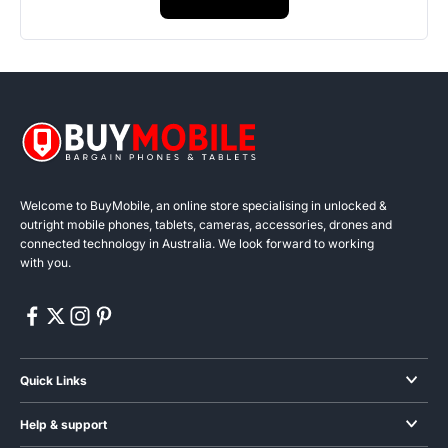
Welcome to BuyMobile, an online store specialising in unlocked &
outright mobile phones, tablets, cameras, accessories, drones and
connected technology in Australia. We look forward to working
with you.
Quick Links
Smartphones
Help & support
Audio