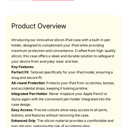
Product Overview
Introducing our innovative silicon iPad case with a built-in pen
holder, designed to complement your iPad while providing
maximum protection and convenience. Crafted from high-quality
silicon, this case offers a sleek and durable solution to safeguard
your device from everyday wear and tear.
Key Features:
Perfect Fit
: Tailored specifically for your iPad model, ensuring a
snug and secure fit.
All-round Protection
: Protects your iPad from scratches, bumps,
and accidental drops, keeping it looking pristine.
Integrated Pen Holder
: Never misplace your Apple Pencil or
stylus again with the convenient pen holder integrated into the
case design.
Easy Access
: Precise cutouts allow easy access to all ports,
buttons, and features without removing the case.
Enhanced Grip
: The silicon material provides a comfortable and
non-slip grip, reducing the risk of accidental slips.