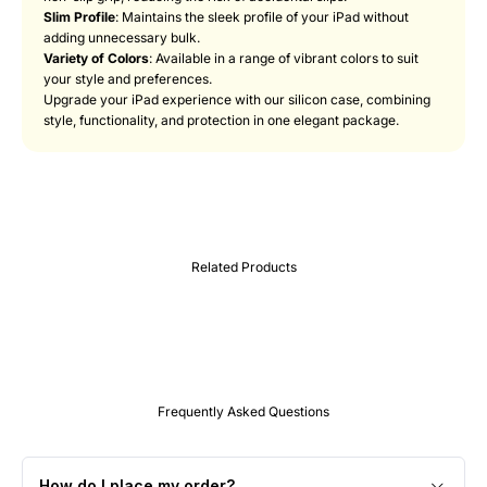
Slim Profile
: Maintains the sleek profile of your iPad without
adding unnecessary bulk.
Variety of Colors
: Available in a range of vibrant colors to suit
your style and preferences.
Upgrade your iPad experience with our silicon case, combining
style, functionality, and protection in one elegant package.
Frequently Asked Questions
How do I place my order?