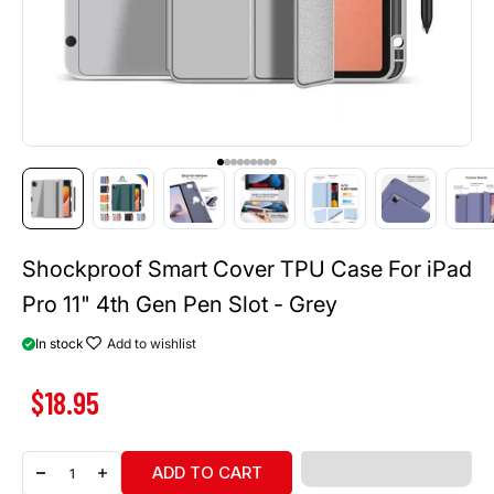
Go to item 1
Go to item 2
Go to item 3
Go to item 4
Go to item 5
Go to item 6
Go to item 7
Go to item 8
Go to item 9
Shockproof Smart Cover TPU Case For iPad
Pro 11" 4th Gen Pen Slot - Grey
In stock
Add to wishlist
Sale price
$18.95
ADD TO CART