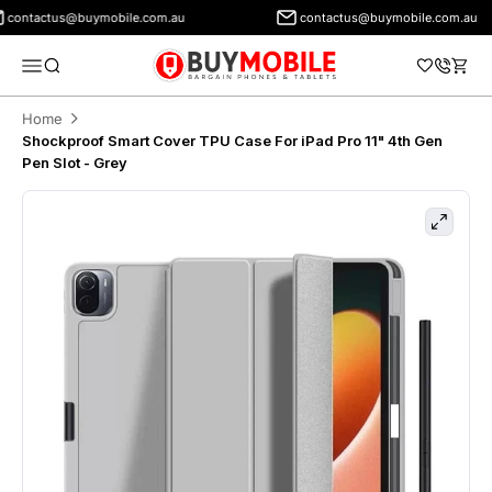
contactus@buymobile.com.au
contactus@buymobile.com.au
BuyMobile Australia
Menu
Search
Cart
Home
Shockproof Smart Cover TPU Case For iPad Pro 11" 4th Gen
Pen Slot - Grey
Zoom