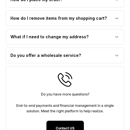
How do I remove items from my shopping cart?
What if I need to change my address?
Do you offer a wholesale service?
Do you have more questions?
End-to-end payments and financial management in a single
solution. Meet the right platform to help realize.
Contact US