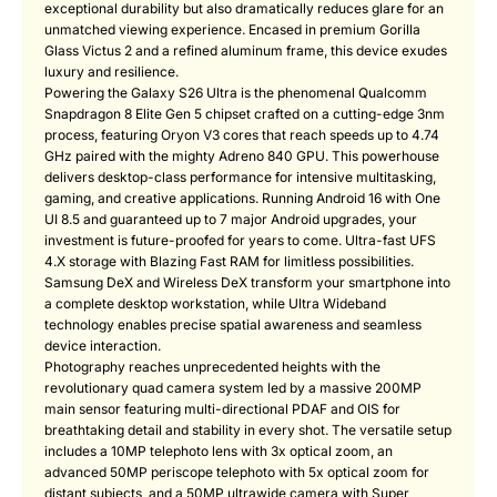
exceptional durability but also dramatically reduces glare for an
unmatched viewing experience. Encased in premium Gorilla
Glass Victus 2 and a refined aluminum frame, this device exudes
luxury and resilience.
Powering the Galaxy S26 Ultra is the phenomenal Qualcomm
Snapdragon 8 Elite Gen 5 chipset crafted on a cutting-edge 3nm
process, featuring Oryon V3 cores that reach speeds up to 4.74
GHz paired with the mighty Adreno 840 GPU. This powerhouse
delivers desktop-class performance for intensive multitasking,
gaming, and creative applications. Running Android 16 with One
UI 8.5 and guaranteed up to 7 major Android upgrades, your
investment is future-proofed for years to come. Ultra-fast UFS
4.X storage with Blazing Fast RAM for limitless possibilities.
Samsung DeX and Wireless DeX transform your smartphone into
a complete desktop workstation, while Ultra Wideband
technology enables precise spatial awareness and seamless
device interaction.
Photography reaches unprecedented heights with the
revolutionary quad camera system led by a massive 200MP
main sensor featuring multi-directional PDAF and OIS for
breathtaking detail and stability in every shot. The versatile setup
includes a 10MP telephoto lens with 3x optical zoom, an
advanced 50MP periscope telephoto with 5x optical zoom for
distant subjects, and a 50MP ultrawide camera with Super