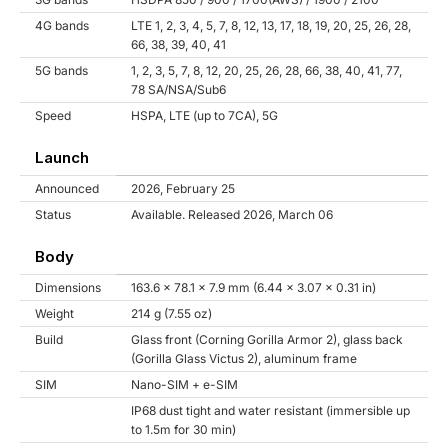
4G bands
LTE 1, 2, 3, 4, 5, 7, 8, 12, 13, 17, 18, 19, 20, 25, 26, 28,
66, 38, 39, 40, 41
5G bands
1, 2, 3, 5, 7, 8, 12, 20, 25, 26, 28, 66, 38, 40, 41, 77,
78 SA/NSA/Sub6
Speed
HSPA, LTE (up to 7CA), 5G
Launch
Announced
2026, February 25
Status
Available. Released 2026, March 06
Body
Dimensions
163.6 x 78.1 x 7.9 mm (6.44 x 3.07 x 0.31 in)
Weight
214 g (7.55 oz)
Build
Glass front (Corning Gorilla Armor 2), glass back
(Gorilla Glass Victus 2), aluminum frame
SIM
Nano-SIM + e-SIM
IP68 dust tight and water resistant (immersible up
to 1.5m for 30 min)