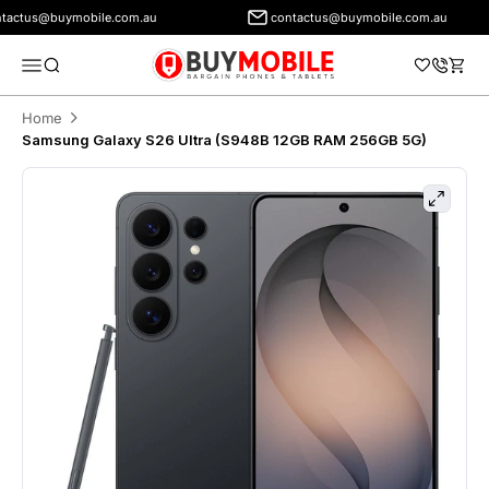
tus@buymobile.com.au
contactus@buymobile.com.au
BuyMobile Australia
Menu
Search
Cart
Home
Samsung Galaxy S26 Ultra (S948B 12GB RAM 256GB 5G)
Zoom