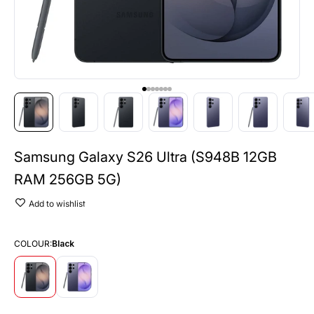
Go to item 1
Go to item 2
Go to item 3
Go to item 4
Go to item 5
Go to item 6
Go to item 7
Samsung Galaxy S26 Ultra (S948B 12GB
RAM 256GB 5G)
Add to wishlist
COLOUR:
Black
Black
Cobalt Violet