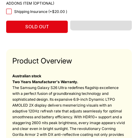
ADDONS ITEM (OPTIONAL)
Shipping Insurance (+
$20.00
)
SOLD OUT
Product Overview
Australian stock
Two Years Manufacturer's Warranty.
The Samsung Galaxy S26 Ultra redefines flagship excellence
with a perfect fusion of groundbreaking technology and
sophisticated design. Its expansive 6.9-inch Dynamic LTPO
AMOLED 2X display delivers mesmerizing visuals with an
adaptive 120Hz refresh rate that adjusts seamlessly for optimal
smoothness and battery efficiency. With HDR10+ support and a
staggering 2600 nits peak brightness, every image appears vivid
and clear even in bright sunlight. The revolutionary Corning
Gorilla Armor 2 with DX anti-reflective coating not only provides