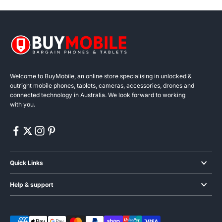
Welcome to BuyMobile, an online store specialising in unlocked &
outright mobile phones, tablets, cameras, accessories, drones and
connected technology in Australia. We look forward to working
with you.
Quick Links
Smartphones
Help & support
Audio
Blogs & News
Wearables
About us
Gaming phones