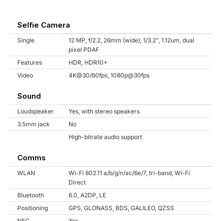
Selfie Camera
Single
12 MP, f/2.2, 26mm (wide), 1/3.2", 1.12um, dual
pixel PDAF
Features
HDR, HDR10+
Video
4K@30/60fps, 1080p@30fps
Sound
Loudspeaker
Yes, with stereo speakers
3.5mm jack
No
High-bitrate audio support
Comms
WLAN
Wi-Fi 802.11 a/b/g/n/ac/6e/7, tri-band, Wi-Fi
Direct
Bluetooth
6.0, A2DP, LE
Positioning
GPS, GLONASS, BDS, GALILEO, QZSS
NFC
Yes