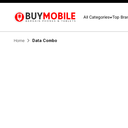
contactus@buymobile.com.au
BuyMobile Australia
All Categories
Top Bra
Home
Data Combo