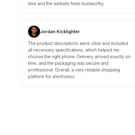
time and the website feels trustworthy.
Jordan Kicklighter
The product descriptions were clear and included
all necessary specifications, which helped me
choose the right phone. Delivery arrived exactly on
time, and the packaging was secure and
professional. Overall, a very reliable shopping
platform for electronics.