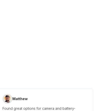
Matthew
Found great options for camera and battery-