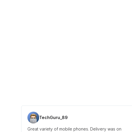
TechGuru_89
Great variety of mobile phones. Delivery was on