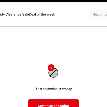
nd
Clearance Sale
Deal of the week
0
This collection is empty
Continue shopping