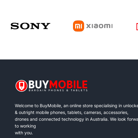
Welcome to BuyMobile, an online store specialising in unlock
& outright mobile phones, tablets, cameras, accessories,
drones and connected technology in Australia. We look forw
to working
with you.