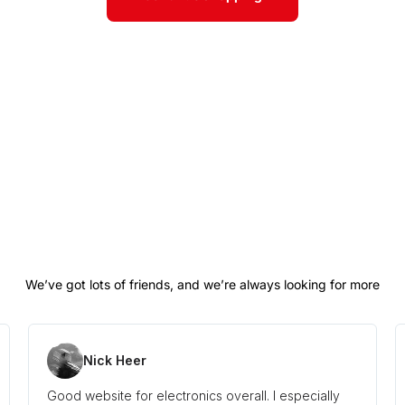
Nick Heer
Good website for electronics overall. I especially