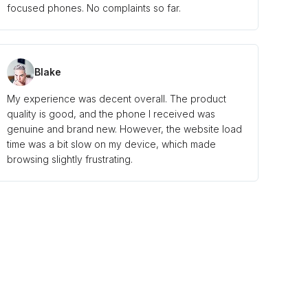
focused phones. No complaints so far.
Blake
My experience was decent overall. The product
quality is good, and the phone I received was
genuine and brand new. However, the website load
time was a bit slow on my device, which made
browsing slightly frustrating.