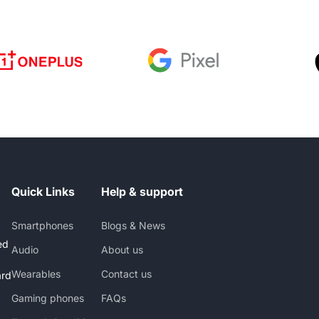
Quick Links
Help & support
Smartphones
Blogs & News
ed
Audio
About us
Wearables
Contact us
ard
Gaming phones
FAQs