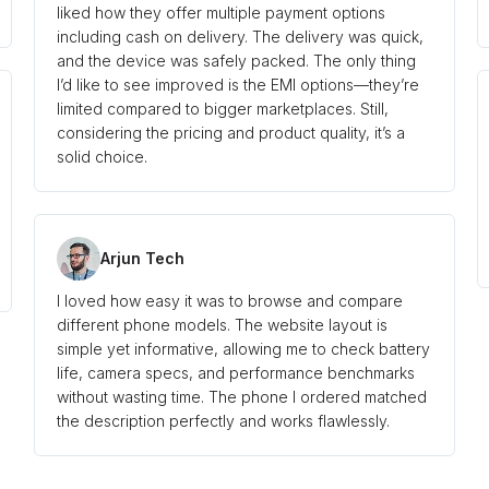
liked how they offer multiple payment options
including cash on delivery. The delivery was quick,
and the device was safely packed. The only thing
I’d like to see improved is the EMI options—they’re
limited compared to bigger marketplaces. Still,
considering the pricing and product quality, it’s a
solid choice.
Arjun Tech
I loved how easy it was to browse and compare
different phone models. The website layout is
simple yet informative, allowing me to check battery
life, camera specs, and performance benchmarks
without wasting time. The phone I ordered matched
the description perfectly and works flawlessly.