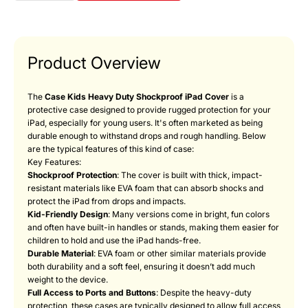
Product Overview
The
Case Kids Heavy Duty Shockproof iPad Cover
is a
protective case designed to provide rugged protection for your
iPad, especially for young users. It's often marketed as being
durable enough to withstand drops and rough handling. Below
are the typical features of this kind of case:
Key Features:
Shockproof Protection
: The cover is built with thick, impact-
resistant materials like EVA foam that can absorb shocks and
protect the iPad from drops and impacts.
Kid-Friendly Design
: Many versions come in bright, fun colors
and often have built-in handles or stands, making them easier for
children to hold and use the iPad hands-free.
Durable Material
: EVA foam or other similar materials provide
both durability and a soft feel, ensuring it doesn’t add much
weight to the device.
Full Access to Ports and Buttons
: Despite the heavy-duty
protection, these cases are typically designed to allow full access