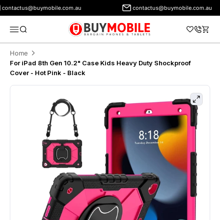
ontactus@buymobile.com.au
contactus@buymobile.com.au
BuyMobile Australia
Menu
Search
Cart
Home
For iPad 8th Gen 10.2" Case Kids Heavy Duty Shockproof
Cover - Hot Pink - Black
Zoom