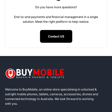
Do you have more questions?
End-to-end payments and financial management in a single
solution. Meet the right platform to help realize.
Contact US
Welcome to BuyMobile, an online store specialising in unlocked &
outright mobile phones, tablets, cameras, accessories, drones and
connected technology in Australia. We look forward to working
with you.