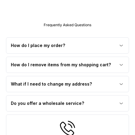
Frequently Asked Questions
How do I place my order?
How do I remove items from my shopping cart?
What if I need to change my address?
Do you offer a wholesale service?