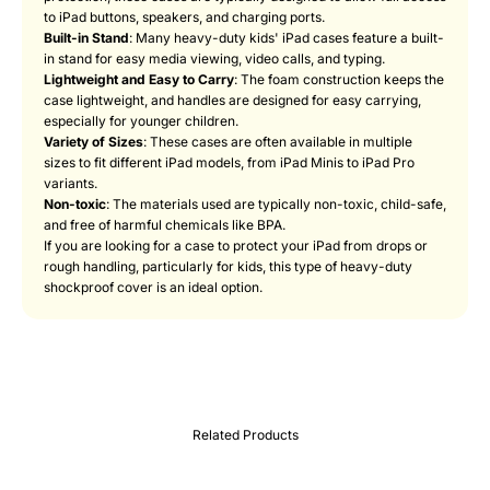
to iPad buttons, speakers, and charging ports.
Built-in Stand
: Many heavy-duty kids' iPad cases feature a built-
in stand for easy media viewing, video calls, and typing.
Lightweight and Easy to Carry
: The foam construction keeps the
case lightweight, and handles are designed for easy carrying,
especially for younger children.
Variety of Sizes
: These cases are often available in multiple
sizes to fit different iPad models, from iPad Minis to iPad Pro
variants.
Non-toxic
: The materials used are typically non-toxic, child-safe,
and free of harmful chemicals like BPA.
If you are looking for a case to protect your iPad from drops or
rough handling, particularly for kids, this type of heavy-duty
shockproof cover is an ideal option.